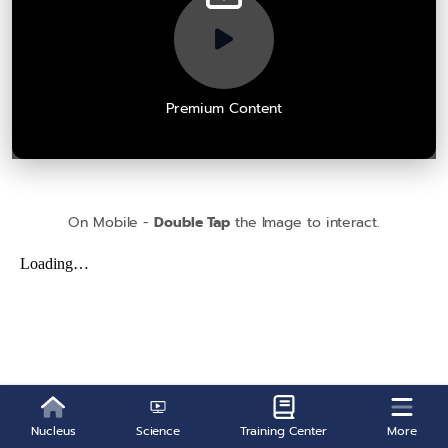
Premium Content
On Mobile -
Double Tap
the Image to interact.
Nucleus
Science
Training Center
More