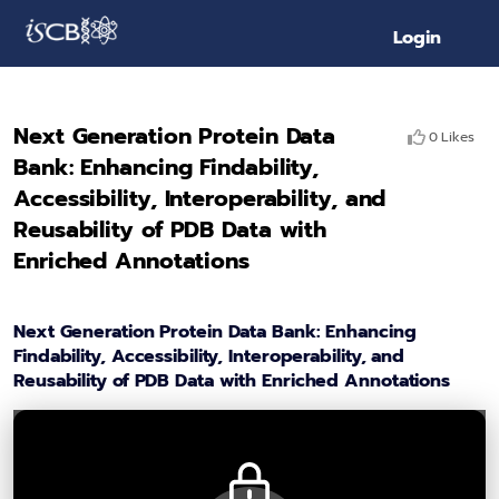
Login
Next Generation Protein Data
0 Likes
Bank: Enhancing Findability,
Accessibility, Interoperability, and
Reusability of PDB Data with
Enriched Annotations
Next Generation Protein Data Bank: Enhancing
Findability, Accessibility, Interoperability, and
Reusability of PDB Data with Enriched Annotations